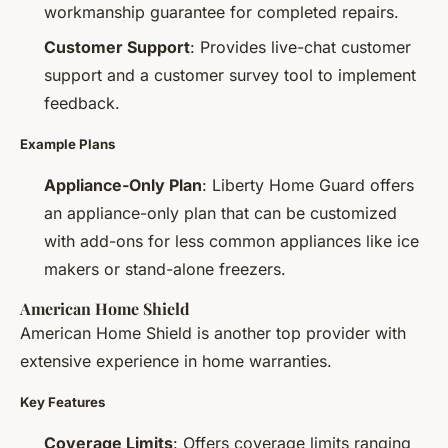
workmanship guarantee for completed repairs.
Customer Support
: Provides live-chat customer
support and a customer survey tool to implement
feedback.
Example Plans
Appliance-Only Plan
: Liberty Home Guard offers
an appliance-only plan that can be customized
with add-ons for less common appliances like ice
makers or stand-alone freezers.
American Home Shield
American Home Shield is another top provider with
extensive experience in home warranties.
Key Features
Coverage Limits
: Offers coverage limits ranging