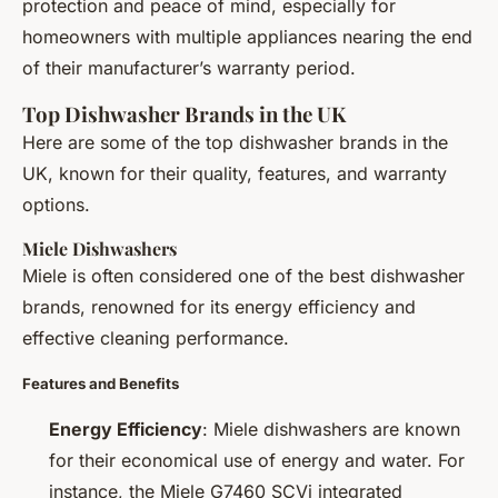
protection and peace of mind, especially for
homeowners with multiple appliances nearing the end
of their manufacturer’s warranty period.
Top Dishwasher Brands in the UK
Here are some of the top dishwasher brands in the
UK, known for their quality, features, and warranty
options.
Miele Dishwashers
Miele is often considered one of the best dishwasher
brands, renowned for its energy efficiency and
effective cleaning performance.
Features and Benefits
Energy Efficiency
: Miele dishwashers are known
for their economical use of energy and water. For
instance, the Miele G7460 SCVi integrated