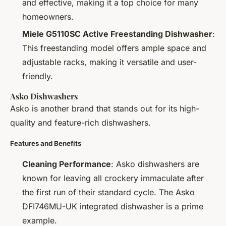
and effective, making it a top choice for many
homeowners.
Miele G5110SC Active Freestanding Dishwasher
:
This freestanding model offers ample space and
adjustable racks, making it versatile and user-
friendly.
Asko Dishwashers
Asko is another brand that stands out for its high-
quality and feature-rich dishwashers.
Features and Benefits
Cleaning Performance
: Asko dishwashers are
known for leaving all crockery immaculate after
the first run of their standard cycle. The Asko
DFI746MU-UK integrated dishwasher is a prime
example.