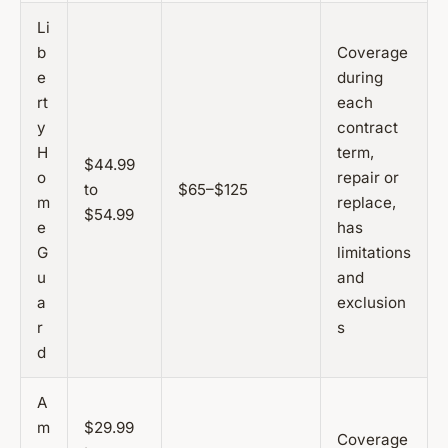
Li
b
Coverage
e
during
rt
each
y
contract
H
term,
$44.99
o
repair or
to
$65–$125
m
replace,
$54.99
e
has
G
limitations
u
and
a
exclusion
r
s
d
A
m
$29.99
Coverage