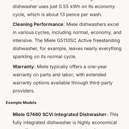
dishwasher uses just 0.55 kWh on its economy
cycle, which is about 13 pence per wash.
Cleaning Performance
: Miele dishwashers excel
in various cycles, including normal, economy, and
intensive. The Miele G5110SC Active freestanding
dishwasher, for example, leaves nearly everything
sparkling on its normal cycle.
Warranty
: Miele typically offers a one-year
warranty on parts and labor, with extended
warranty options available through third-party
providers.
Example Models
Miele G7460 SCVi Integrated Dishwasher
: This
fully integrated dishwasher is highly economical