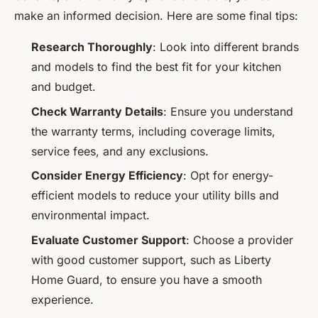
make an informed decision. Here are some final tips:
Research Thoroughly
: Look into different brands
and models to find the best fit for your kitchen
and budget.
Check Warranty Details
: Ensure you understand
the warranty terms, including coverage limits,
service fees, and any exclusions.
Consider Energy Efficiency
: Opt for energy-
efficient models to reduce your utility bills and
environmental impact.
Evaluate Customer Support
: Choose a provider
with good customer support, such as Liberty
Home Guard, to ensure you have a smooth
experience.