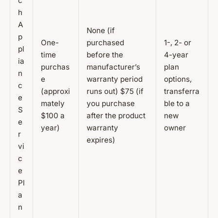
c
h
A
None (if
p
One-
purchased
1-, 2- or
pl
time
before the
4-year
ia
purchas
manufacturer’s
plan
n
e
warranty period
options,
c
(approxi
runs out) $75 (if
transferra
e
mately
you purchase
ble to a
S
$100 a
after the product
new
e
year)
warranty
owner
r
expires)
vi
c
e
Pl
a
n