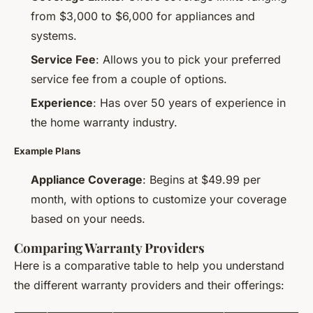
from $3,000 to $6,000 for appliances and
systems.
Service Fee
: Allows you to pick your preferred
service fee from a couple of options.
Experience
: Has over 50 years of experience in
the home warranty industry.
Example Plans
Appliance Coverage
: Begins at $49.99 per
month, with options to customize your coverage
based on your needs.
Comparing Warranty Providers
Here is a comparative table to help you understand
the different warranty providers and their offerings: