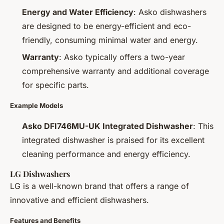
Energy and Water Efficiency
: Asko dishwashers
are designed to be energy-efficient and eco-
friendly, consuming minimal water and energy.
Warranty
: Asko typically offers a two-year
comprehensive warranty and additional coverage
for specific parts.
Example Models
Asko DFI746MU-UK Integrated Dishwasher
: This
integrated dishwasher is praised for its excellent
cleaning performance and energy efficiency.
LG Dishwashers
LG is a well-known brand that offers a range of
innovative and efficient dishwashers.
Features and Benefits