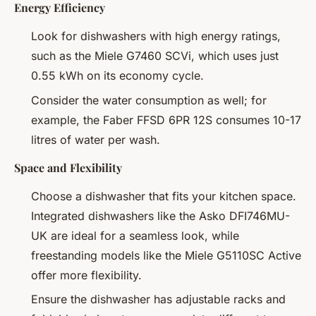
Energy Efficiency
Look for dishwashers with high energy ratings,
such as the Miele G7460 SCVi, which uses just
0.55 kWh on its economy cycle.
Consider the water consumption as well; for
example, the Faber FFSD 6PR 12S consumes 10-17
litres of water per wash.
Space and Flexibility
Choose a dishwasher that fits your kitchen space.
Integrated dishwashers like the Asko DFI746MU-
UK are ideal for a seamless look, while
freestanding models like the Miele G5110SC Active
offer more flexibility.
Ensure the dishwasher has adjustable racks and