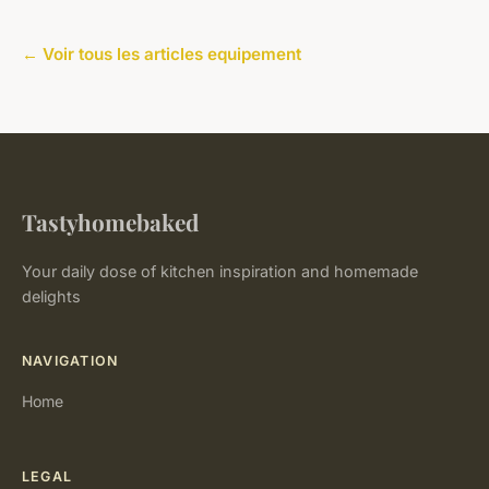
← Voir tous les articles equipement
Tastyhomebaked
Your daily dose of kitchen inspiration and homemade
delights
NAVIGATION
Home
LEGAL