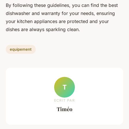
By following these guidelines, you can find the best
dishwasher and warranty for your needs, ensuring
your kitchen appliances are protected and your
dishes are always sparkling clean.
equipement
T
ECRIT PAR
Timéo