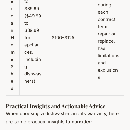
e
to
during
ri
$89.99
each
c
($49.99
contract
a
to
term,
n
$89.99
repair or
H
for
$100–$125
replace,
o
applian
has
m
ces,
limitations
e
includin
and
S
g
exclusion
hi
dishwas
s
el
hers)
d
Practical Insights and Actionable Advice
When choosing a dishwasher and its warranty, here
are some practical insights to consider: