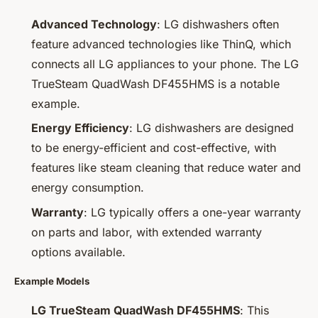
Advanced Technology
: LG dishwashers often
feature advanced technologies like ThinQ, which
connects all LG appliances to your phone. The LG
TrueSteam QuadWash DF455HMS is a notable
example.
Energy Efficiency
: LG dishwashers are designed
to be energy-efficient and cost-effective, with
features like steam cleaning that reduce water and
energy consumption.
Warranty
: LG typically offers a one-year warranty
on parts and labor, with extended warranty
options available.
Example Models
LG TrueSteam QuadWash DF455HMS
: This