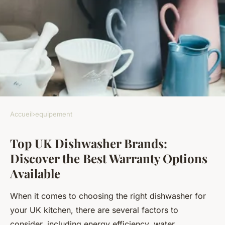
Accueil
›
equipement
EQUIPEMENT
Top UK Dishwasher Brands:
Top UK Dishwasher Brands:
Discover the Best Warranty Options
Discover the Best Warranty
Available
Options Available
When it comes to choosing the right dishwasher for
Timéo
•
October 16, 2024
•
6 min de lecture
your UK kitchen, there are several factors to
consider, including energy efficiency, water