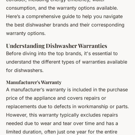
consumption, and the warranty options available.
Here’s a comprehensive guide to help you navigate
the best dishwasher brands and their corresponding
warranty options.
Understanding Dishwasher Warranties
Before diving into the top brands, it's essential to
understand the different types of warranties available
for dishwashers.
Manufacturer's Warranty
A manufacturer’s warranty is included in the purchase
price of the appliance and covers repairs or
replacements due to defects in workmanship or parts.
However, this warranty typically excludes repairs
needed due to wear and tear over time and has a
limited duration, often just one year for the entire