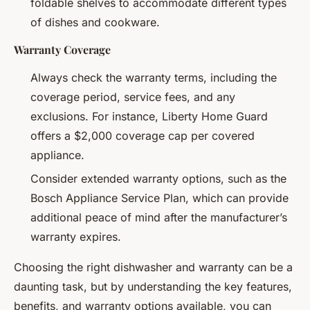
foldable shelves to accommodate different types
of dishes and cookware.
Warranty Coverage
Always check the warranty terms, including the
coverage period, service fees, and any
exclusions. For instance, Liberty Home Guard
offers a $2,000 coverage cap per covered
appliance.
Consider extended warranty options, such as the
Bosch Appliance Service Plan, which can provide
additional peace of mind after the manufacturer’s
warranty expires.
Choosing the right dishwasher and warranty can be a
daunting task, but by understanding the key features,
benefits, and warranty options available, you can