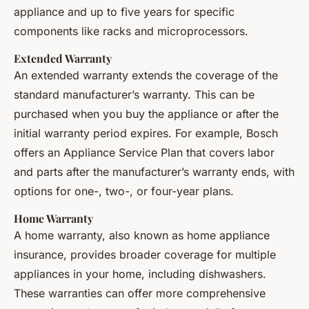
appliance and up to five years for specific
components like racks and microprocessors.
Extended Warranty
An extended warranty extends the coverage of the
standard manufacturer’s warranty. This can be
purchased when you buy the appliance or after the
initial warranty period expires. For example, Bosch
offers an Appliance Service Plan that covers labor
and parts after the manufacturer’s warranty ends, with
options for one-, two-, or four-year plans.
Home Warranty
A home warranty, also known as home appliance
insurance, provides broader coverage for multiple
appliances in your home, including dishwashers.
These warranties can offer more comprehensive