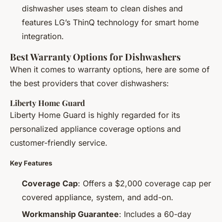
dishwasher uses steam to clean dishes and
features LG’s ThinQ technology for smart home
integration.
Best Warranty Options for Dishwashers
When it comes to warranty options, here are some of
the best providers that cover dishwashers:
Liberty Home Guard
Liberty Home Guard is highly regarded for its
personalized appliance coverage options and
customer-friendly service.
Key Features
Coverage Cap
: Offers a $2,000 coverage cap per
covered appliance, system, and add-on.
Workmanship Guarantee
: Includes a 60-day