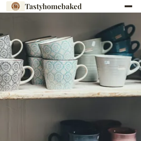
Tastyhomebaked